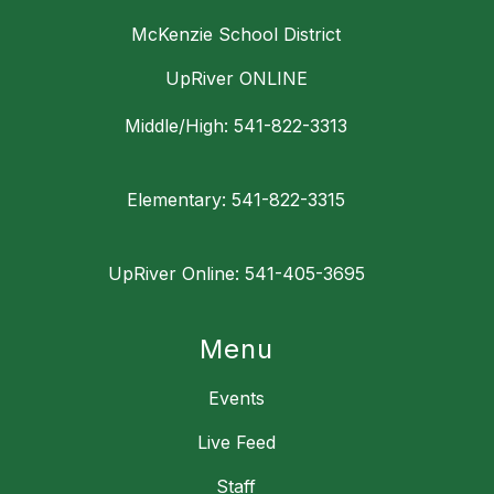
McKenzie School District
UpRiver ONLINE
Middle/High: 541-822-3313
Elementary: 541-822-3315
UpRiver Online: 541-405-3695
Menu
Events
Live Feed
Staff