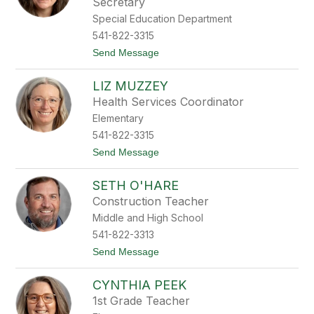
r
Secretary
d
a
Special Education Department
n
541-822-3315
M
e
t
Send Message
t
o
c
L
a
LIZ MUZZEY
i
l
e
Health Services Coordinator
f
s
Elementary
h
a
541-822-3315
M
t
Send Message
o
o
r
L
g
SETH O'HARE
i
a
z
n
Construction Teacher
M
Middle and High School
u
z
541-822-3313
z
t
Send Message
e
o
y
S
CYNTHIA PEEK
e
t
1st Grade Teacher
h