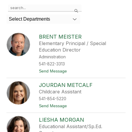
Use
Search
the
search
Select Departments
field
above
to
BRENT MEISTER
filter
Elementary Principal / Special
by
Education Director
staff
name.
Administration
541-822-3313
t
Send Message
o
B
JOURDAN METCALF
r
e
Childcare Assistant
n
541-854-5220
t
M
t
Send Message
e
o
i
J
s
LIESHA MORGAN
o
t
u
Educational Assistant/Sp.Ed.
e
r