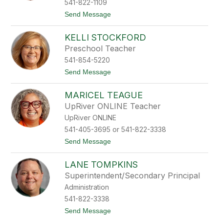
541-822-1109
m
t
Send Message
i
o
t
D
h
KELLI STOCKFORD
a
n
Preschool Teacher
n
541-854-5220
y
S
t
Send Message
t
o
e
K
e
MARICEL TEAGUE
e
l
l
UpRiver ONLINE Teacher
e
l
UpRiver ONLINE
i
S
541-405-3695 or 541-822-3338
t
t
Send Message
o
o
c
M
k
LANE TOMPKINS
a
f
r
o
Superintendent/Secondary Principal
i
r
Administration
c
d
e
541-822-3338
l
t
Send Message
T
o