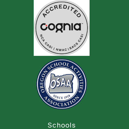
Schools