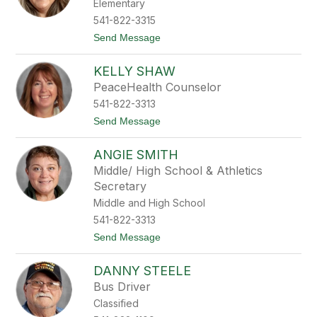
Elementary
O
'
541-822-3315
H
t
Send Message
a
o
r
C
e
KELLY SHAW
y
n
PeaceHealth Counselor
t
541-822-3313
h
i
t
Send Message
a
o
P
K
e
ANGIE SMITH
e
e
l
Middle/ High School & Athletics
k
l
Secretary
y
S
Middle and High School
h
541-822-3313
a
w
t
Send Message
o
A
DANNY STEELE
n
g
Bus Driver
i
Classified
e
S