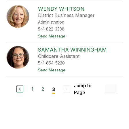
e
L
a
WENDY WHITSON
a
g
n
u
District Business Manager
e
e
Administration
T
o
541-822-3338
m
t
Send Message
p
o
k
W
i
SAMANTHA WINNINGHAM
e
n
n
s
Childcare Assistant
d
541-854-5220
y
W
t
Send Message
h
o
i
S
t
a
Jump to
s
m
1
2
3
o
Page
a
n
n
t
h
a
W
i
n