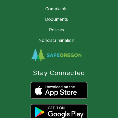
Complaints
Documents
Policies
Nondiscrimination
Stay Connected