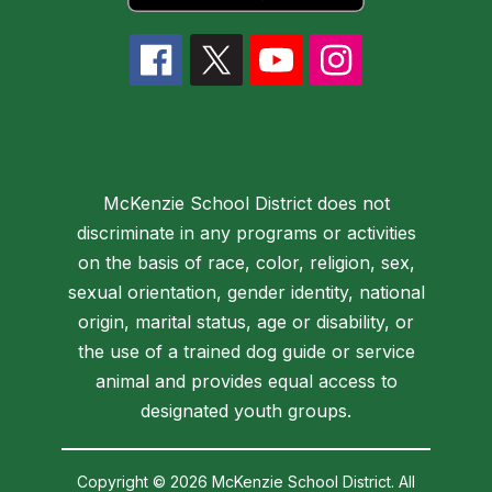
McKenzie School District does not
discriminate in any programs or activities
on the basis of race, color, religion, sex,
sexual orientation, gender identity, national
origin, marital status, age or disability, or
the use of a trained dog guide or service
animal and provides equal access to
designated youth groups.
Copyright © 2026 McKenzie School District. All