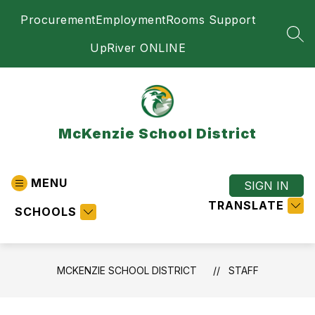
Skip
Procurement
Employment
Rooms Support
to
content
SEA
UpRiver ONLINE
McKenzie School District
MENU
SIGN IN
TRANSLATE
SCHOOLS
MCKENZIE SCHOOL DISTRICT
STAFF