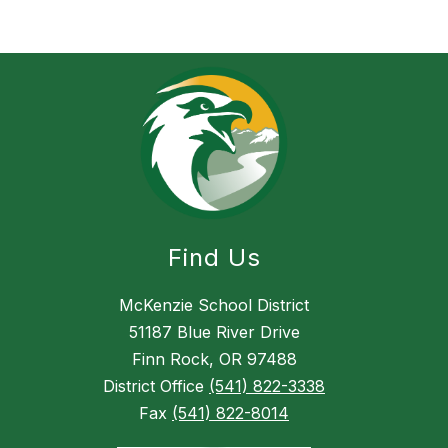
n
i
n
g
h
a
m
Find Us
McKenzie School District
51187 Blue River Drive
Finn Rock, OR 97488
District Office
(541) 822-3338
Fax
(541) 822-8014