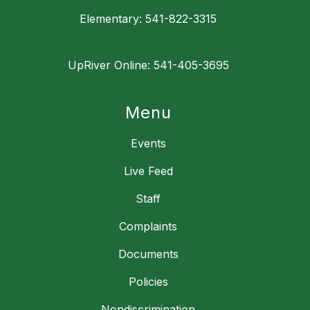
Elementary: 541-822-3315
UpRiver Online: 541-405-3695
Menu
Events
Live Feed
Staff
Complaints
Documents
Policies
Nondiscrimination