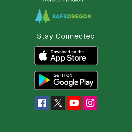
Stay Connected