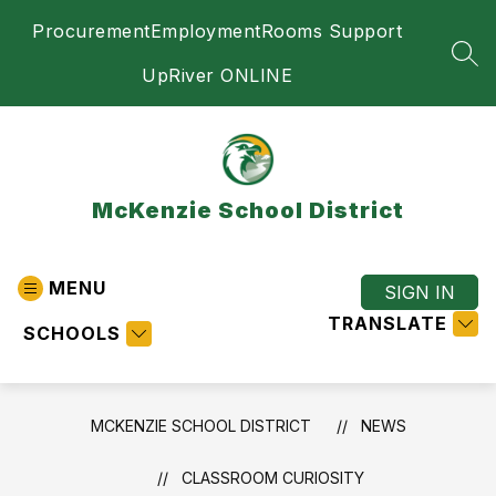
Skip
Procurement
Employment
Rooms Support
to
content
SEA
UpRiver ONLINE
McKenzie School District
MENU
SIGN IN
TRANSLATE
SCHOOLS
MCKENZIE SCHOOL DISTRICT
NEWS
CLASSROOM CURIOSITY