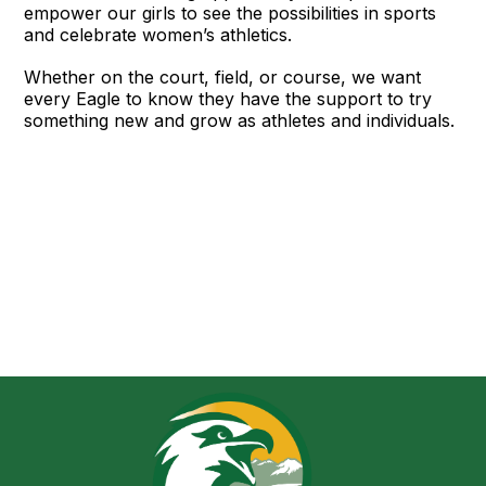
empower our girls to see the possibilities in sports
and celebrate women’s athletics.
Whether on the court, field, or course, we want
every Eagle to know they have the support to try
something new and grow as athletes and individuals.