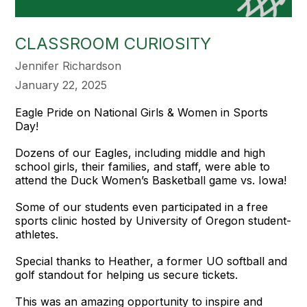
CLASSROOM CURIOSITY
Jennifer Richardson
January 22, 2025
Eagle Pride on National Girls & Women in Sports
Day!
Dozens of our Eagles, including middle and high
school girls, their families, and staff, were able to
attend the Duck Women’s Basketball game vs. Iowa!
Some of our students even participated in a free
sports clinic hosted by University of Oregon student-
athletes.
Special thanks to Heather, a former UO softball and
golf standout for helping us secure tickets.
This was an amazing opportunity to inspire and