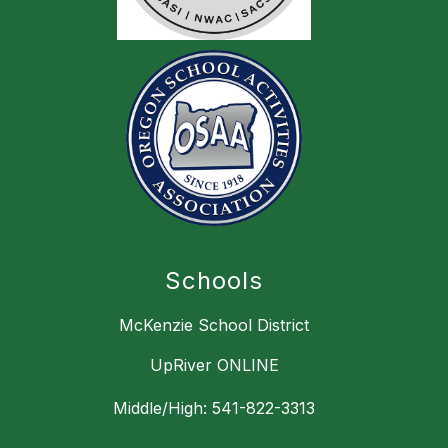
Schools
McKenzie School District
UpRiver ONLINE
Middle/High: 541-822-3313