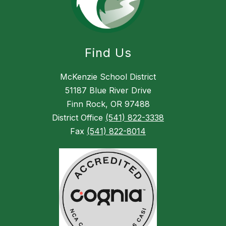
Find Us
McKenzie School District
51187 Blue River Drive
Finn Rock, OR 97488
District Office
(541) 822-3338
Fax
(541) 822-8014